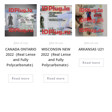
fake id usa
fake id usa
fake id usa
CANADA ONTARIO
WISCONSIN NEW
ARKANSAS U21
2022（Real Lense
2022（Real Lense
and Fully
and Fully
Read more
Polycarbonate）
Polycarbonate）
Read more
Read more