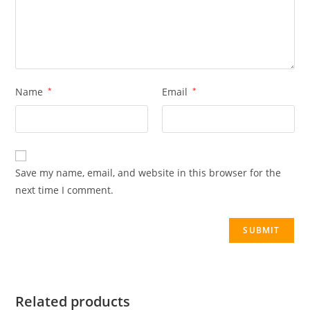
Name
*
Email
*
Save my name, email, and website in this browser for the
next time I comment.
Related products