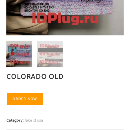
COLORADO OLD
ORDER NOW
Category:
fake id usa