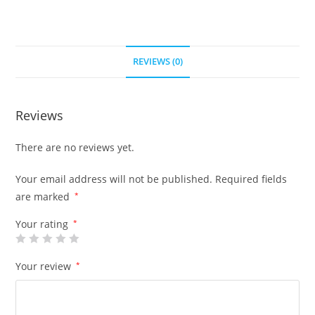
REVIEWS (0)
Reviews
There are no reviews yet.
Your email address will not be published.
Required fields
are marked
*
Your rating
*
Your review
*