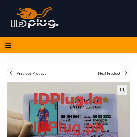
Previous Product
Next Product
🔍