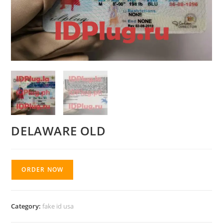
DELAWARE OLD
ORDER NOW
Category:
fake id usa