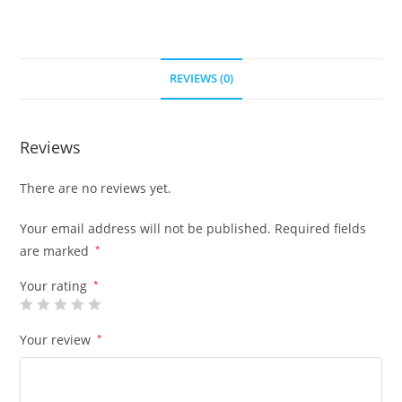
REVIEWS (0)
Reviews
There are no reviews yet.
Your email address will not be published.
Required fields
are marked
*
Your rating
*
Your review
*