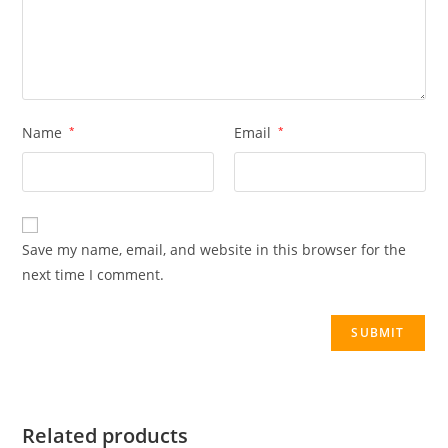
Name
*
Email
*
Save my name, email, and website in this browser for the
next time I comment.
Related products