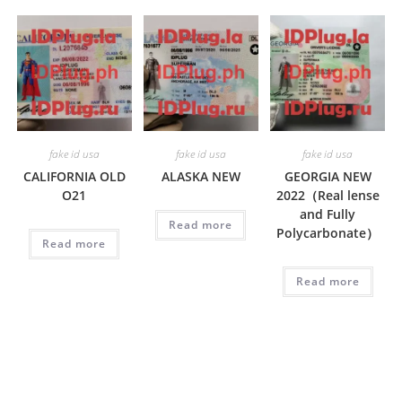
fake id usa
fake id usa
fake id usa
CALIFORNIA OLD
ALASKA NEW
GEORGIA NEW
O21
2022（Real lense
and Fully
Read more
Polycarbonate）
Read more
Read more