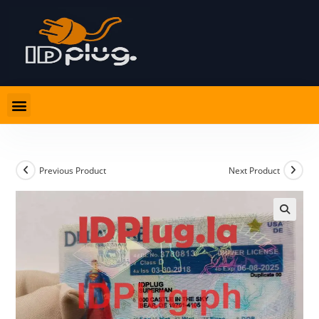
Previous Product
Next Product
🔍