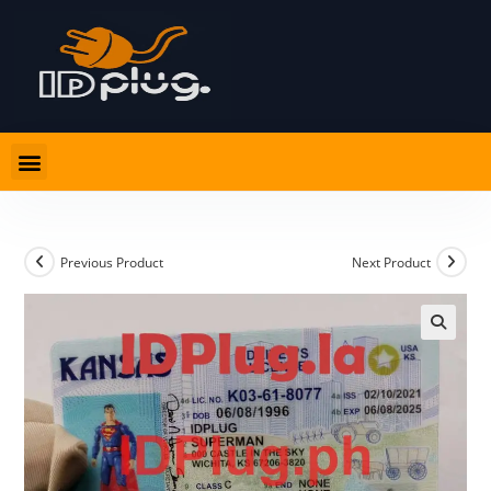
Previous Product
Next Product
🔍