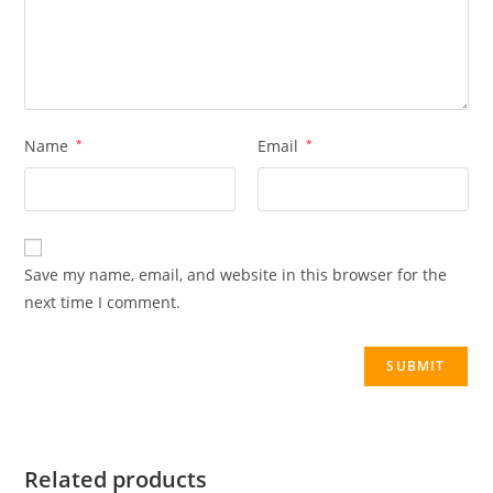
Name
*
Email
*
Save my name, email, and website in this browser for the
next time I comment.
Related products