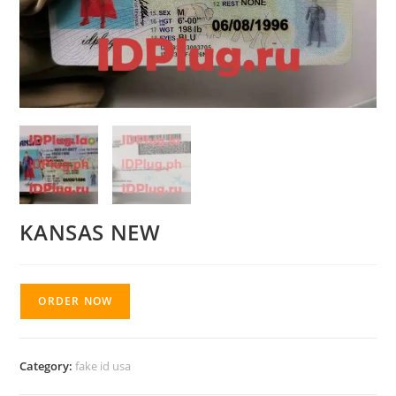
KANSAS NEW
ORDER NOW
Category:
fake id usa