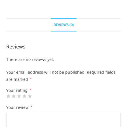
REVIEWS (0)
Reviews
There are no reviews yet.
Your email address will not be published.
Required fields
are marked
*
Your rating
*
Your review
*