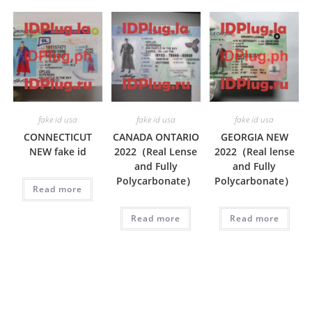
fake id usa
fake id usa
fake id usa
CONNECTICUT
CANADA ONTARIO
GEORGIA NEW
NEW fake id
2022（Real Lense
2022（Real lense
and Fully
and Fully
Polycarbonate）
Polycarbonate）
Read more
Read more
Read more