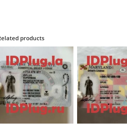
Related products