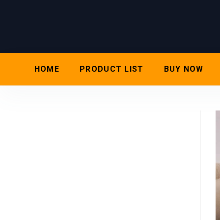
HOME
PRODUCT LIST
BUY NOW