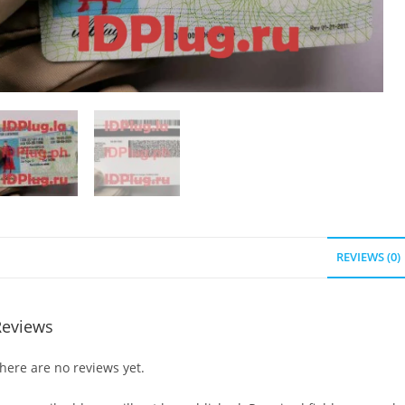
REVIEWS (0)
Reviews
here are no reviews yet.