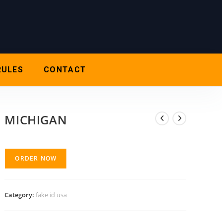
RULES
CONTACT
MICHIGAN
ORDER NOW
Category:
fake id usa