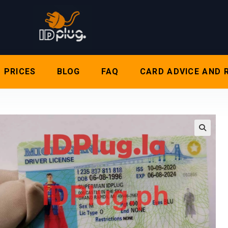
PRICES
BLOG
FAQ
CARD ADVICE AND 
🔍