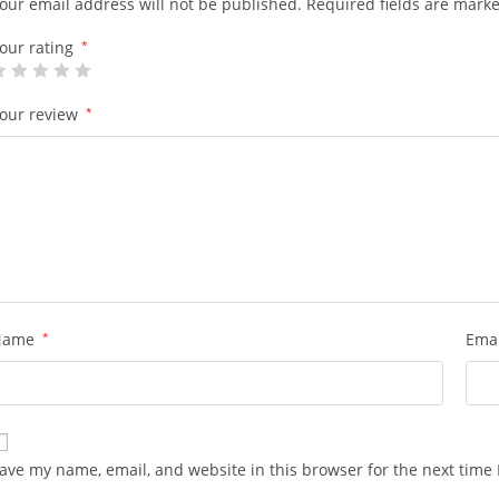
our email address will not be published.
Required fields are mark
our rating
*
our review
*
Name
*
Ema
ave my name, email, and website in this browser for the next time