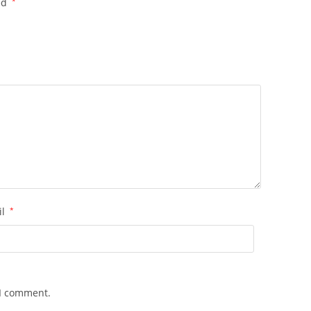
ed
*
il
*
 I comment.