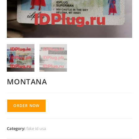
MONTANA
ORDER NOW
Category:
fake id usa