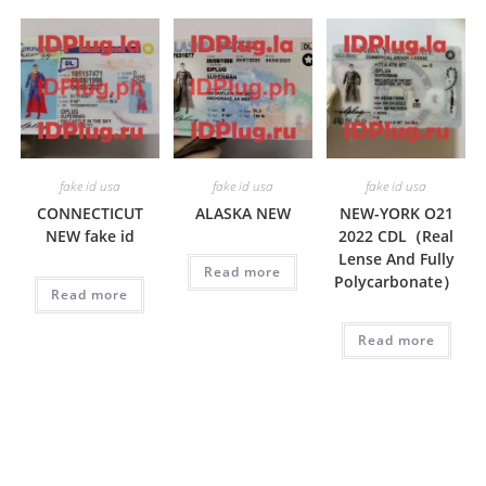
fake id usa
fake id usa
fake id usa
CONNECTICUT
ALASKA NEW
NEW-YORK O21
NEW fake id
2022 CDL（Real
Lense And Fully
Read more
Polycarbonate）
Read more
Read more