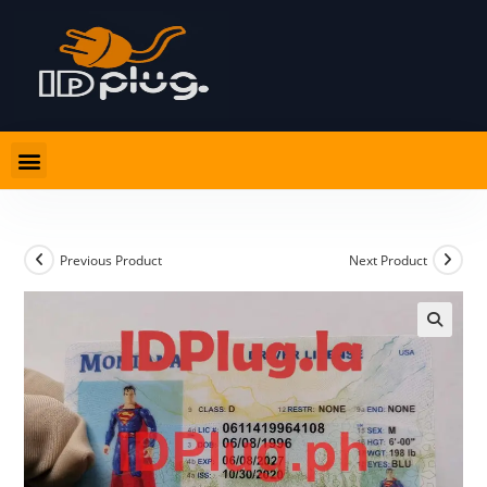
Previous Product
Next Product
🔍