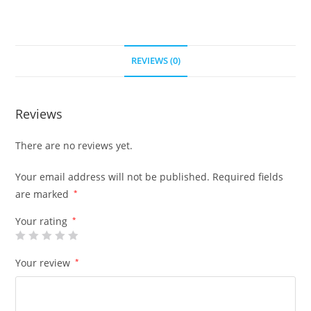
REVIEWS (0)
Reviews
There are no reviews yet.
Your email address will not be published.
Required fields
are marked
*
Your rating
*
Your review
*