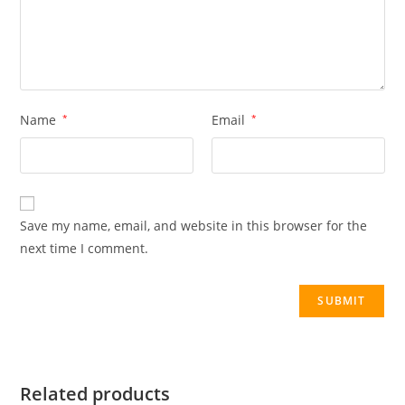
Name
*
Email
*
Save my name, email, and website in this browser for the
next time I comment.
Related products