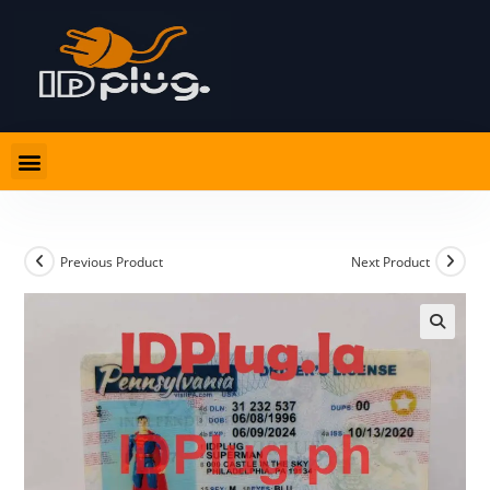
Previous Product
Next Product
🔍