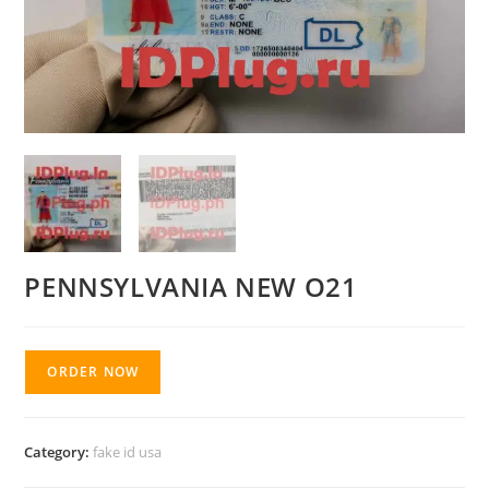
PENNSYLVANIA NEW O21
ORDER NOW
Category:
fake id usa