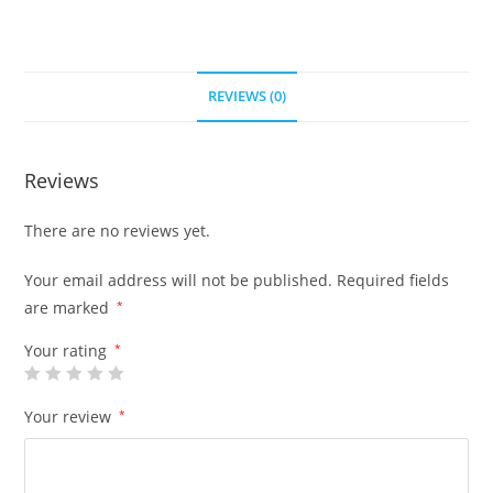
REVIEWS (0)
Reviews
There are no reviews yet.
Your email address will not be published.
Required fields
are marked
*
Your rating
*
Your review
*