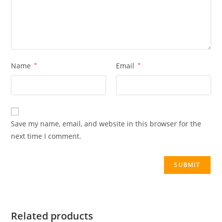
Name
*
Email
*
Save my name, email, and website in this browser for the
next time I comment.
Related products