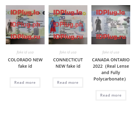
fake id usa
fake id usa
fake id usa
COLORADO NEW
CONNECTICUT
CANADA ONTARIO
fake id
NEW fake id
2022（Real Lense
and Fully
Polycarbonate）
Read more
Read more
Read more