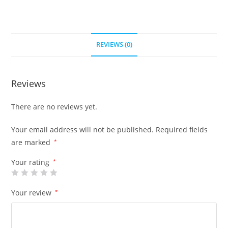
REVIEWS (0)
Reviews
There are no reviews yet.
Your email address will not be published.
Required fields
are marked
*
Your rating
*
Your review
*