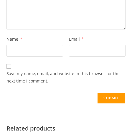
Name
*
Email
*
Save my name, email, and website in this browser for the
next time I comment.
Related products