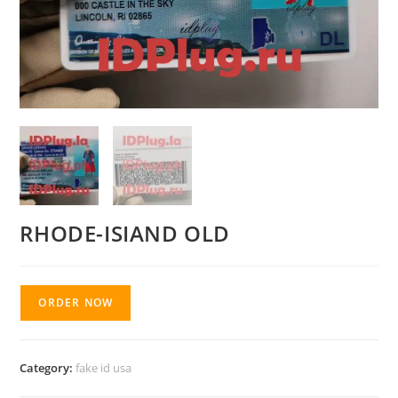
RHODE-ISIAND OLD
ORDER NOW
Category:
fake id usa