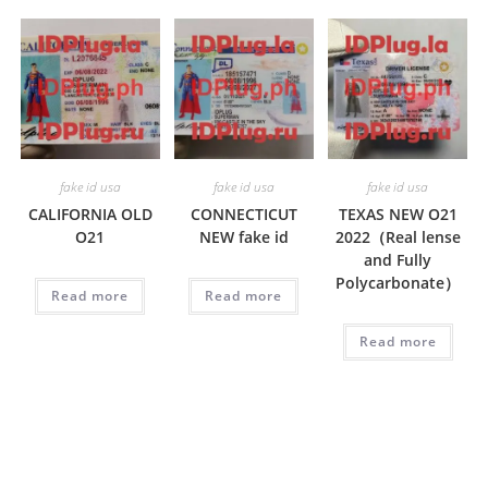
fake id usa
fake id usa
fake id usa
CALIFORNIA OLD
CONNECTICUT
TEXAS NEW O21
O21
NEW fake id
2022（Real lense
and Fully
Polycarbonate）
Read more
Read more
Read more