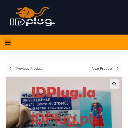
Previous Product
Next Product
🔍