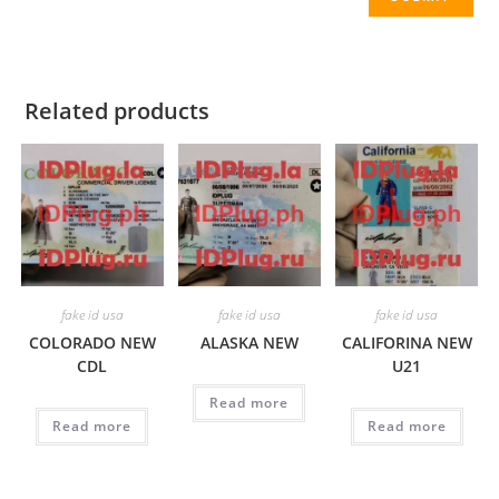
Related products
fake id usa
fake id usa
fake id usa
COLORADO NEW
ALASKA NEW
CALIFORINA NEW
CDL
U21
Read more
Read more
Read more