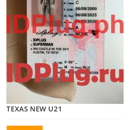
TEXAS NEW U21