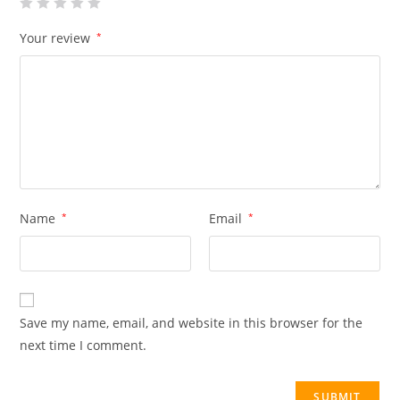
Your review
*
Name
*
Email
*
Save my name, email, and website in this browser for the
next time I comment.