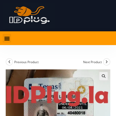
Previous Product
Next Product
🔍