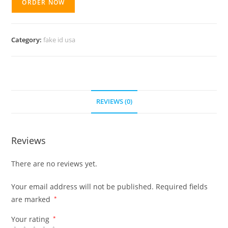
ORDER NOW
Category:
fake id usa
REVIEWS (0)
Reviews
There are no reviews yet.
Your email address will not be published.
Required fields
are marked
*
Your rating
*