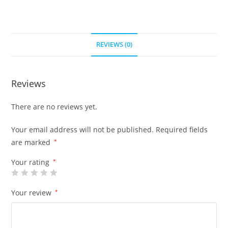
REVIEWS (0)
Reviews
There are no reviews yet.
Your email address will not be published.
Required fields
are marked
*
Your rating
*
Your review
*