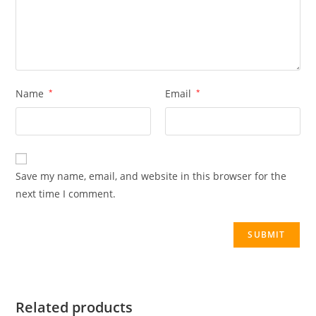
Name
*
Email
*
Save my name, email, and website in this browser for the
next time I comment.
Related products