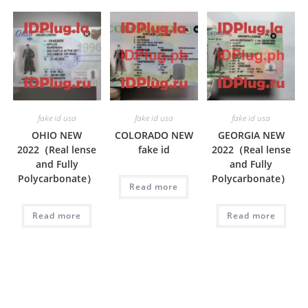
fake id usa
fake id usa
fake id usa
OHIO NEW
COLORADO NEW
GEORGIA NEW
2022（Real lense
fake id
2022（Real lense
and Fully
and Fully
Polycarbonate）
Polycarbonate）
Read more
Read more
Read more