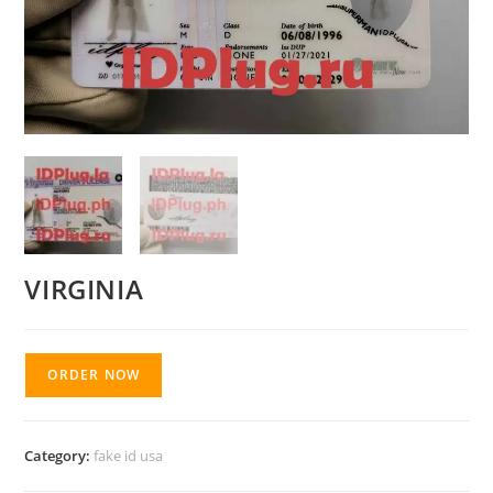
VIRGINIA
ORDER NOW
Category:
fake id usa