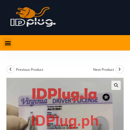
Previous Product
Next Product
🔍