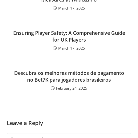
March 17, 2025
Ensuring Player Safety: A Comprehensive Guide
for UK Players
March 17, 2025
Descubra os melhores métodos de pagamento
no Bet7K para jogadores brasileiros
February 24, 2025
Leave a Reply