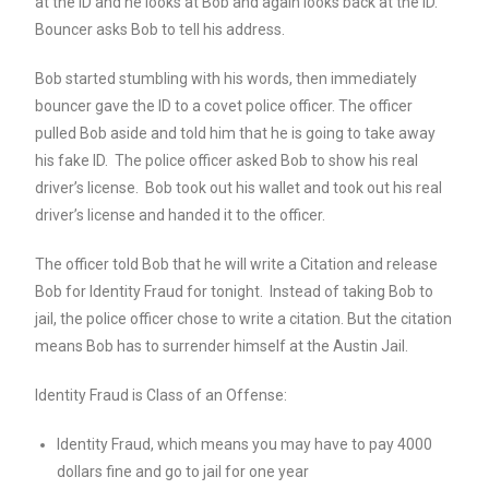
at the ID and he looks at Bob and again looks back at the ID.
Bouncer asks Bob to tell his address.
Bob started stumbling with his words, then immediately
bouncer gave the ID to a covet police officer. The officer
pulled Bob aside and told him that he is going to take away
his fake ID. The police officer asked Bob to show his real
driver’s license. Bob took out his wallet and took out his real
driver’s license and handed it to the officer.
The officer told Bob that he will write a Citation and release
Bob for Identity Fraud for tonight. Instead of taking Bob to
jail, the police officer chose to write a citation. But the citation
means Bob has to surrender himself at the Austin Jail.
Identity Fraud is Class of an Offense:
Identity Fraud, which means you may have to pay 4000
dollars fine and go to jail for one year