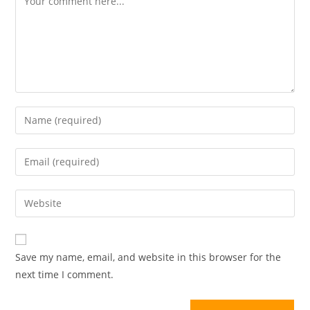
Save my name, email, and website in this browser for the
next time I comment.