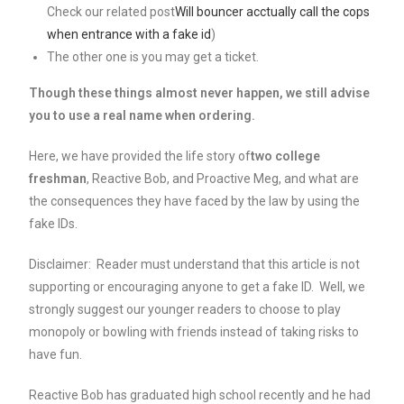
Check our related post
Will bouncer acctually call the cops
when entrance with a fake id
)
The other one is you may get a ticket.
Though these things almost never happen, we still advise
you to use a real name when ordering.
Here, we have provided the life story of
two college
freshman
, Reactive Bob, and Proactive Meg, and what are
the consequences they have faced by the law by using the
fake IDs.
Disclaimer: Reader must understand that this article is not
supporting or encouraging anyone to get a fake ID. Well, we
strongly suggest our younger readers to choose to play
monopoly or bowling with friends instead of taking risks to
have fun.
Reactive Bob has graduated high school recently and he had