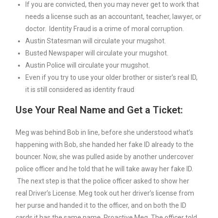
If you are convicted, then you may never get to work that
needs a license such as an accountant, teacher, lawyer, or
doctor. Identity Fraud is a crime of moral corruption.
Austin Statesman will circulate your mugshot.
Busted Newspaper will circulate your mugshot.
Austin Police will circulate your mugshot.
Even if you try to use your older brother or sister’s real ID,
it is still considered as identity fraud
Use Your Real Name and Get a Ticket:
Meg was behind Bob in line, before she understood what’s
happening with Bob, she handed her fake ID already to the
bouncer. Now, she was pulled aside by another undercover
police officer and he told that he will take away her fake ID.
The next step is that the police officer asked to show her
real Driver’s License. Meg took out her driver’s license from
her purse and handed it to the officer, and on both the ID
cards it has the same name, Proactive Meg. The officer told