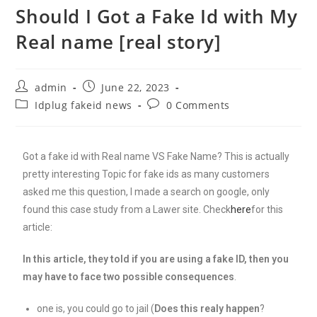
Should I Got a Fake Id with My
Real name [real story]
admin
June 22, 2023
Idplug fakeid news
0 Comments
Got a fake id with Real name VS Fake Name? This is actually
pretty interesting Topic for fake ids as many customers
asked me this question, I made a search on google, only
found this case study from a Lawer site. Check
here
for this
article:
In this article, they told if you are using a fake ID, then you
may have to face two possible consequences
.
one is, you could go to jail (
Does this realy happen
?