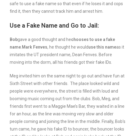
safe to use a fake name so that even if he loses it and cops
find it, then they cannot track him and arrest him.
Use a Fake Name and Go to Jail:
Bob
gave a good thought and he
chooses to use a fake
name
.
Mark Fenves
, he thought he would
use this name
as it
imitates the UT president name, Dean Fenves. Before
moving into the dorm, all his friends got their fake IDs.
Meg invited him on the same night to go out and have fun at
Sixth Street with other friends. The place looked wild and
people were everywhere, the street is filled with loud and
booming music coming out from the clubs. Bob, Meg, and
friends first went to a Maggie Mae’s Bar, they waited in a line
for an hour, as the line was moving very slow and older
people coming and joining the line in the middle. Finally, Bob’s
turn came, he gave his fake ID to bouncer, the bouncer looks