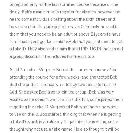
to register only for the last summer course because of the
delay. Bob’s main aim is to register for classes, however, he
heard some individuals talking about the sixth street and
how much fun they are going to have. Genuinely, he said to
them that you need to be an adult or above 21years to have
fun. Those younger lads said to Bob that you just need to get
a fake ID. They also said to him that at
IDPLUG.PH
he can get
a group discount if he includes his friends too.
A girl Proactive Meg met Bob at the summer course after
attending the course for a few weeks, and she texted Bob
that she and her friends want to buy two fake IDs from ID
God. She asked Bob also to join the group. Bob was very
excited as he doesn’t want to miss the fun, so he joined them
in getting the fake ID. Meg asked Bob what name he wants
to use on the ID. Bob started thinking that when he is getting
a fake ID, which is an already illegal thing, he is doing, so he
thought why not use a fake name. He also thought it will be