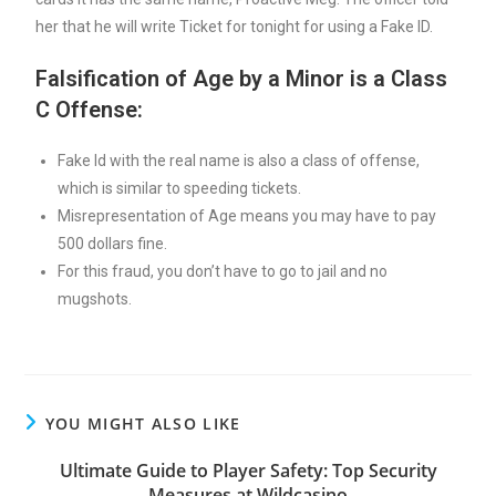
her that he will write Ticket for tonight for using a Fake ID.
Falsification of Age by a Minor is a Class
C Offense:
Fake Id with the real name is also a class of offense,
which is similar to speeding tickets.
Misrepresentation of Age means you may have to pay
500 dollars fine.
For this fraud, you don’t have to go to jail and no
mugshots.
YOU MIGHT ALSO LIKE
Ultimate Guide to Player Safety: Top Security
Measures at Wildcasino